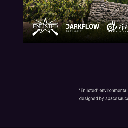
"Enlisted" environmental
designed by spacesauce