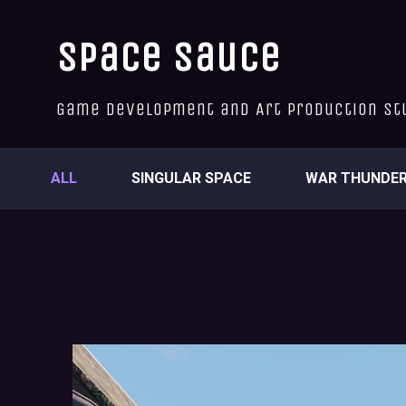
Space Sauce
Game Development and Art Production St
ALL
SINGULAR SPACE
WAR THUNDE