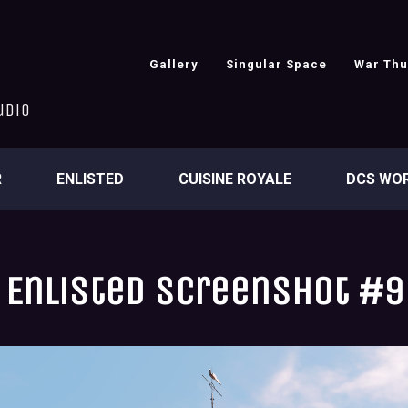
Gallery
Singular Space
War Th
udio
R
ENLISTED
CUISINE ROYALE
DCS WO
Enlisted screenshot #9