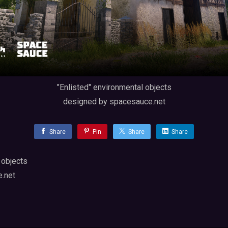
"Enlisted" environmental objects
designed by spacesauce.net
Share
Pin
Share
Share
 objects
.net