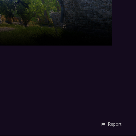
Report