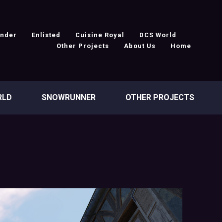
under
Enlisted
Cuisine Royal
DCS World
Other Projects
About Us
Home
RLD
SNOWRUNNER
OTHER PROJECTS