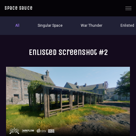
Space Sauce
All
Singular Space
War Thunder
Enlisted
Enlisted screenshot #2