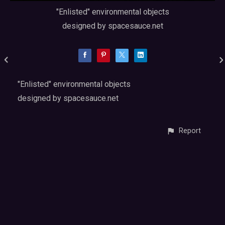
"Enlisted" environmental objects
designed by spacesauce.net
"Enlisted" environmental objects
designed by spacesauce.net
Report