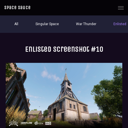
Space Sauce
All
Singular Space
War Thunder
Enlisted
Enlisted screenshot #10