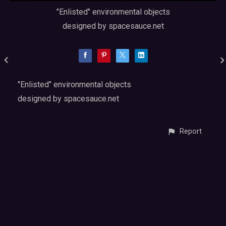
"Enlisted" environmental objects
designed by spacesauce.net
"Enlisted" environmental objects
designed by spacesauce.net
Report