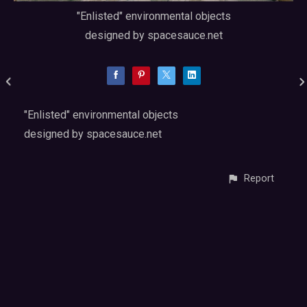
"Enlisted" environmental objects
designed by spacesauce.net
"Enlisted" environmental objects
designed by spacesauce.net
Report