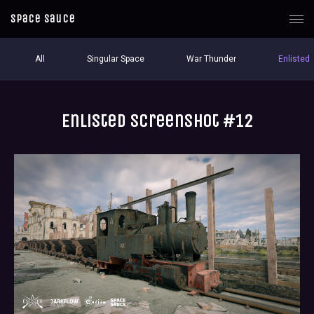
Space Sauce
All
Singular Space
War Thunder
Enlisted
Enlisted screenshot #12